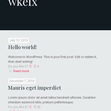
wkefx
July 12, 2019
Hello world!
Welcome to WordPress. This is your first post. Edit or delete it,
then start writing!
Do you like it?
0
Read more
December 7, 2016
Mauris eget imperdiet
Lorem ipsum dolor sit amet tellus hendrerit ultricies. Curabitur
interdum euismod nibh, pretium pellentesque.
Do you like it?
92