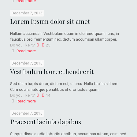
Read more
December 7, 2016
Lorem ipsum dolor sit amet
Nullam accumsan. Vestibulum quam in eleifend quam nunc, in
faucibus orci fermentum nec, dictum accumsan ullamcorper.
Do you like it?
25
Read more
December 7, 2016
Vestibulum laoreet hendrerit
Sed diam turpis dolor, dictum est, ut arcu. Nulla facilisis libero.
Cum sociis natoque penatibus et orci luctus quam.
Do you like it?
14
Read more
December 7, 2016
Praesent lacinia dapibus
Suspendisse a odio lobortis dapibus, accumsan rutrum, enim sed